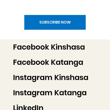
SUBSCRIBE NOW
Facebook Kinshasa
Facebook Katanga
Instagram Kinshasa
Instagram Katanga
LinkedIn