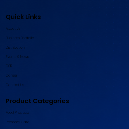
Quick Links
About Us
Business Portfolio
Distribution
Events & News
CSR
Career
Contact Us
Product Categories
Food Products
Personal Care