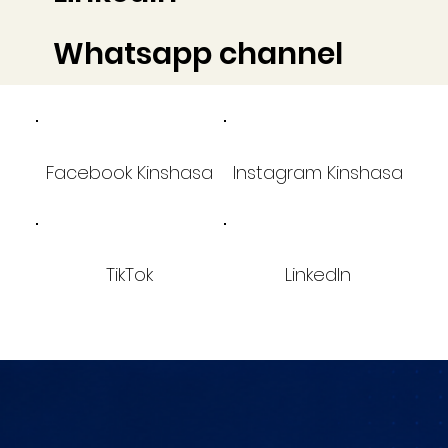
Whatsapp channel
Facebook Kinshasa
Instagram Kinshasa
TikTok
LinkedIn