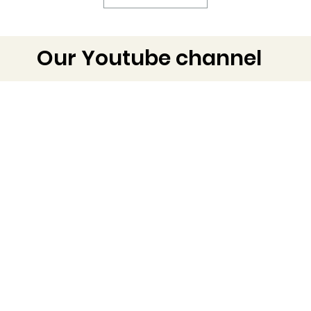
Our Youtube channel