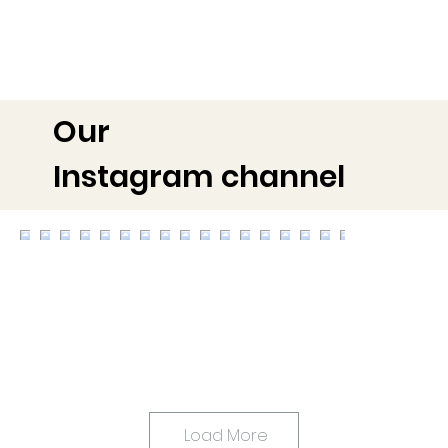
Our
Instagram channel
Load More