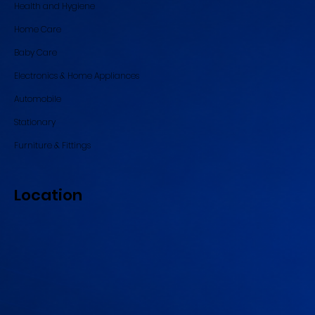
Health and Hygiene
Home Care
Baby Care
Electronics & Home Appliances
Automobile
Stationary
Furniture & Fittings
Location