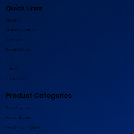
Quick Links
About Us
Business Portfolio
Distribution
Events & News
CSR
Career
Contact Us
Product Categories
Food Products
Personal Care
Health and Hygiene