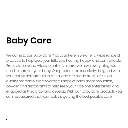
Baby Care
Welcome to our Baby Care Products! Herein we offer a wide range of
products to help keep your little one healthy, happy, and comfortable.
From diapers and wipes to baby skin care, we have everything you
need to care for your baby. Our products are specially designed with
your baby's delicate skin in mind, and are made from safe, high-
quality materials. We also offer a range of baby shampoo, lotion,
powder and deodorants to help keep your little one entertained and
engaged as they grow and develop. With our baby care products, you
can rest assured that your baby is getting the best possible care.