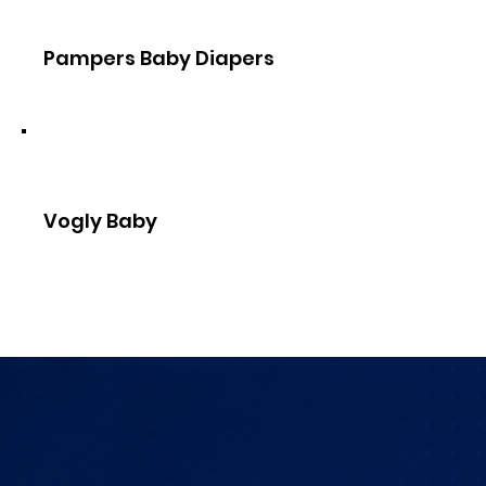
Pampers Baby Diapers
Vogly Baby