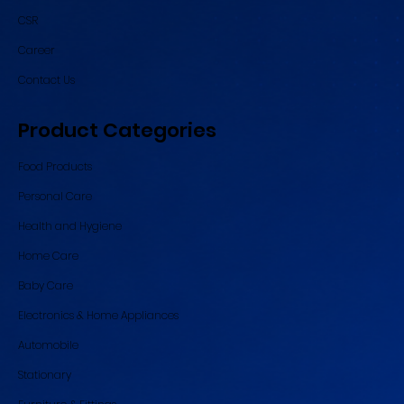
CSR
Career
Contact Us
Product Categories
Food Products
Personal Care
Health and Hygiene
Home Care
Baby Care
Electronics & Home Appliances
Automobile
Stationary