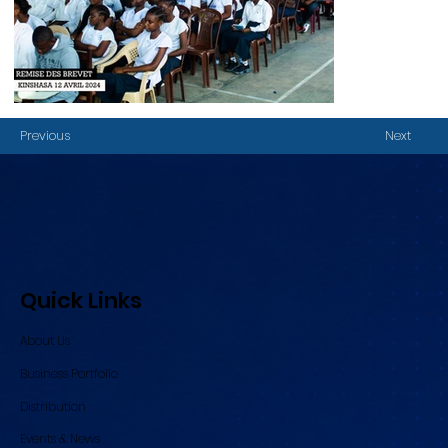
Previous
Next
Quick Links
About Us
Business Portfolio
Distribution
Events & News