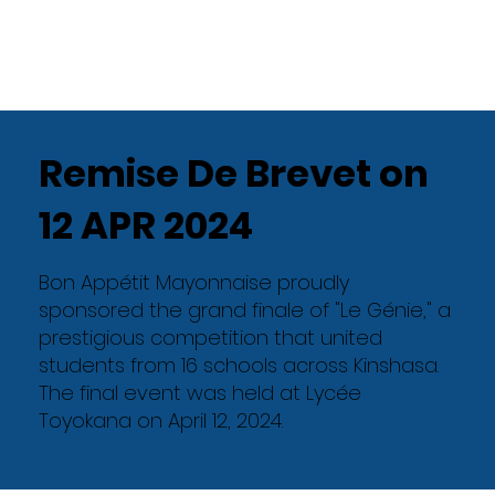
Remise De Brevet on
12 APR 2024
Bon Appétit Mayonnaise proudly
sponsored the grand finale of "Le Génie," a
prestigious competition that united
students from 16 schools across Kinshasa.
The final event was held at Lycée
Toyokana on April 12, 2024.