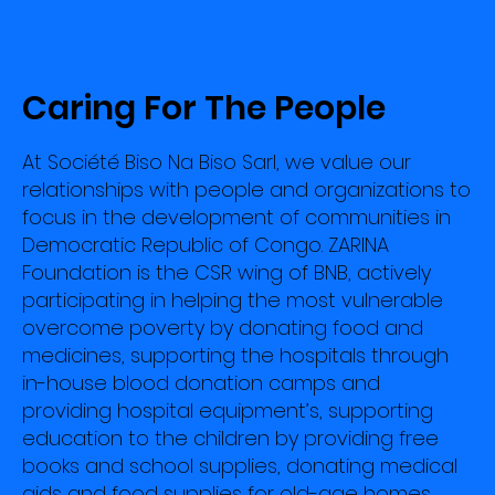
Caring For The People
At Société Biso Na Biso Sarl, we value our
relationships with people and organizations to
focus in the development of communities in
Democratic Republic of Congo. ZARINA
Foundation is the CSR wing of BNB, actively
participating in helping the most vulnerable
overcome poverty by donating food and
medicines, supporting the hospitals through
in-house blood donation camps and
providing hospital equipment’s, supporting
education to the children by providing free
books and school supplies, donating medical
aids and food supplies for old-age homes,