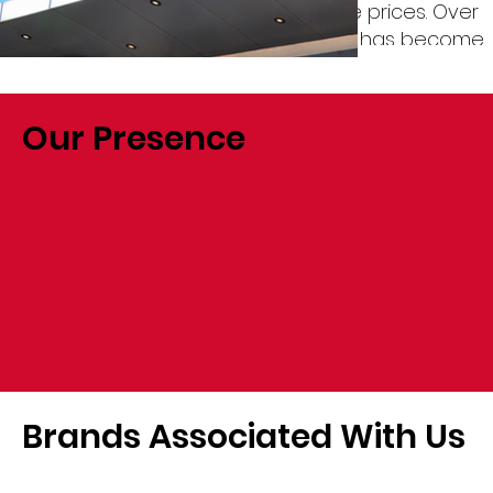
on quality products at competitive prices. Over
the years, Société Biso Na Biso Sarl has become
the preferred distribution company for global
manufacturers and proudly associates with
more than 45 international brands.
Our Presence
Brands Associated With Us