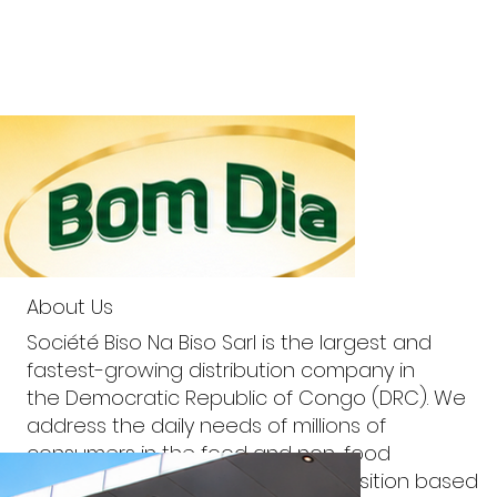
About Us
Société Biso Na Biso Sarl is the largest and
fastest-growing distribution company in
the Democratic Republic of Congo (DRC). We
address the daily needs of millions of
consumers in the food and non-food
categories through a value proposition based