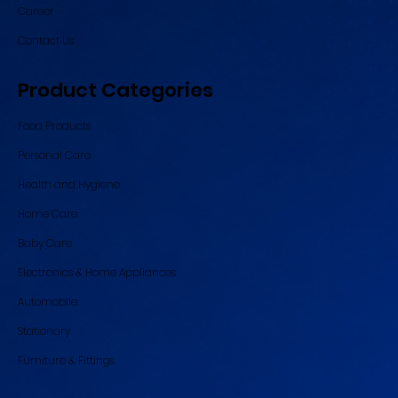
Career
Contact Us
Product Categories
Food Products
Personal Care
Health and Hygiene
Home Care
Baby Care
Electronics & Home Appliances
Automobile
Stationary
Furniture & Fittings