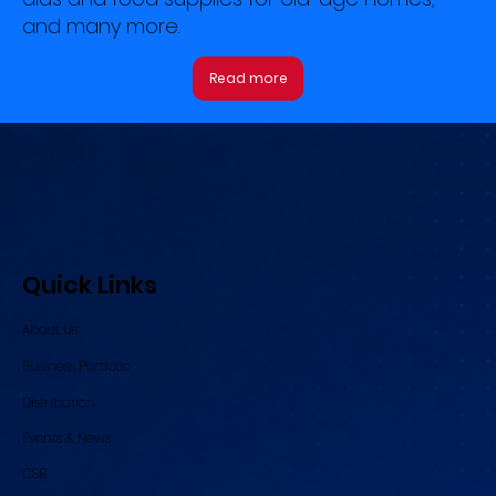
and many more.
Read more
Quick Links
About Us
Business Portfolio
Distribution
Events & News
CSR