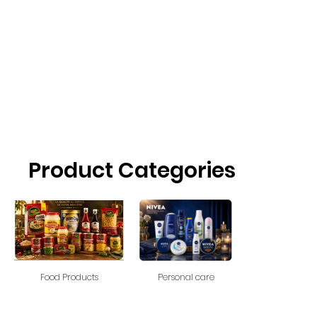
Product Categories
Food Products
Personal care