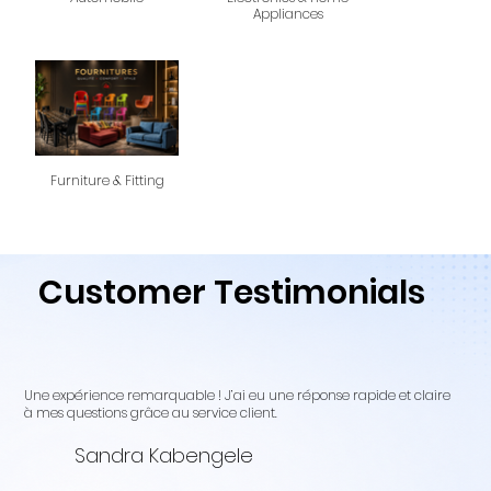
Appliances
Furniture & Fitting
Customer Testimonials
Une expérience remarquable ! J’ai eu une réponse rapide et claire
à mes questions grâce au service client.
Sandra Kabengele