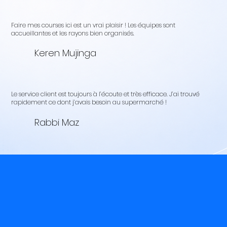
Faire mes courses ici est un vrai plaisir ! Les équipes sont
accueillantes et les rayons bien organisés.
Keren Mujinga
Le service client est toujours à l’écoute et très efficace. J’ai trouvé
rapidement ce dont j’avais besoin au supermarché !
Rabbi Maz