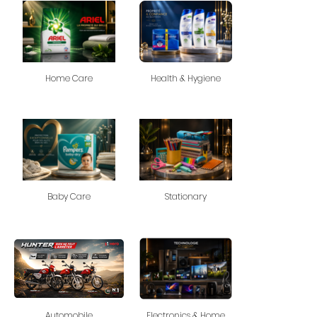
Home Care
Health & Hygiene
Baby Care
Stationary
Automobile
Electronics & Home